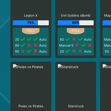
Legion X
Evil Goblins xBomb
Maya
70%
60%
20
Auto
60
Auto
Man
60
Auto
Manual 5
Man
60
Auto
20
Auto
50
Pixies vs Pirates
Starstruck