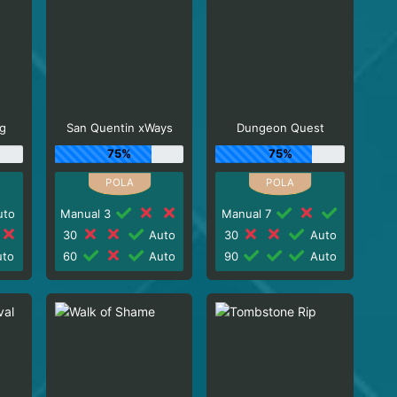
g
San Quentin xWays
Dungeon Quest
75%
75%
to
Manual 3
Manual 7
30
Auto
30
Auto
to
60
Auto
90
Auto