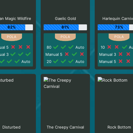
n Magic Wildfire
Gaelic Gold
Harlequin Carniv
82%
81%
73%
ual 5
80
Auto
10
Au
ual 3
Manual 5
Manual 3
Auto
20
Auto
Manual 5
Disturbed
The Creepy Carnival
Rock Bottom