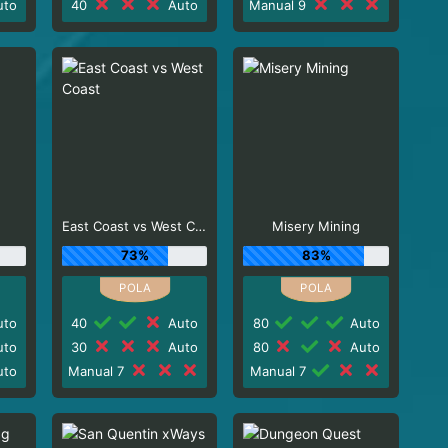
to
40
Auto
Manual 9
East Coast vs West Coast
Misery Mining
73%
83%
to
40
Auto
80
Auto
to
30
Auto
80
Auto
to
Manual 7
Manual 7