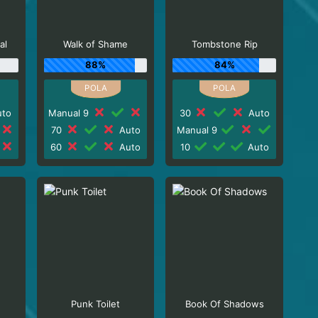
al
Walk of Shame
Tombstone Rip
88%
84%
to
Manual 9
30
Auto
70
Auto
Manual 9
60
Auto
10
Auto
Punk Toilet
Book Of Shadows