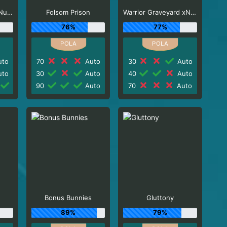
El Paso Gunfight xNudge
Folsom Prison
Warrior Graveyard xNudge
76%
77%
to
70
Auto
30
Auto
to
30
Auto
40
Auto
90
Auto
70
Auto
Bonus Bunnies
Gluttony
89%
79%