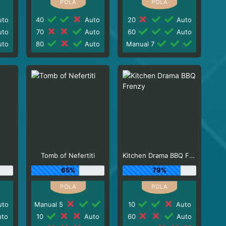
to
40
Auto
20
Auto
to
70
Auto
60
Auto
to
80
Auto
Manual 7
Tomb of Nefertiti
Kitchen Drama BBQ Frenzy
65%
79%
to
Manual 5
10
Auto
to
10
Auto
60
Auto