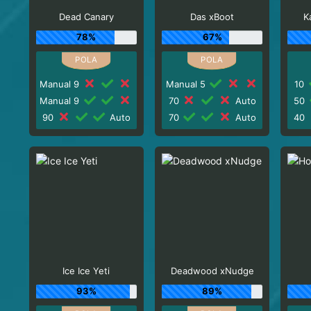
Dead Canary
Das xBoot
K
78%
67%
Manual 9
Manual 5
10
Manual 9
70
Auto
50
90
Auto
70
Auto
40
Ice Ice Yeti
Deadwood xNudge
93%
89%