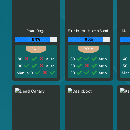
Road Rage
Fire in the Hole xBomb
Man
84%
85%
80
Auto
80
Auto
40
90
Auto
50
Auto
50
Manual 9
20
Auto
Man