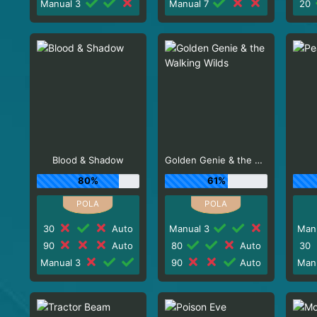
Manual 3
Manual 7
20
Blood & Shadow
Golden Genie & the Walking Wilds
80%
61%
30
Auto
Manual 3
Man
90
Auto
80
Auto
30
Manual 3
90
Auto
Man