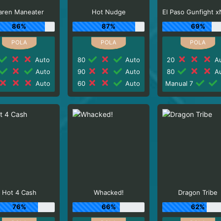
aren Maneater
Hot Nudge
86%
87%
69%
Auto
80
Auto
20
Au
Auto
90
Auto
80
Au
Auto
60
Auto
Manual 7
Hot 4 Cash
Whacked!
Dragon Tribe
76%
66%
62%