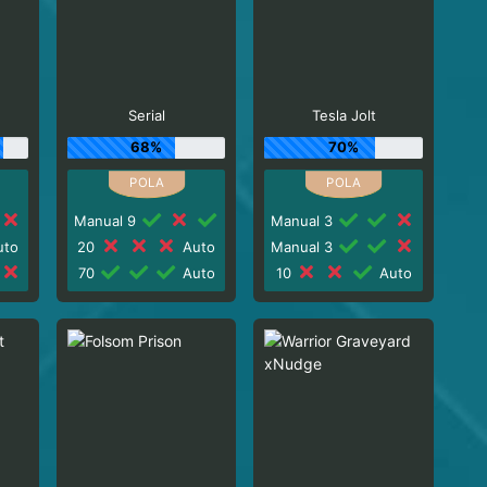
Serial
Tesla Jolt
68%
70%
Manual 9
Manual 3
to
20
Auto
Manual 3
70
Auto
10
Auto