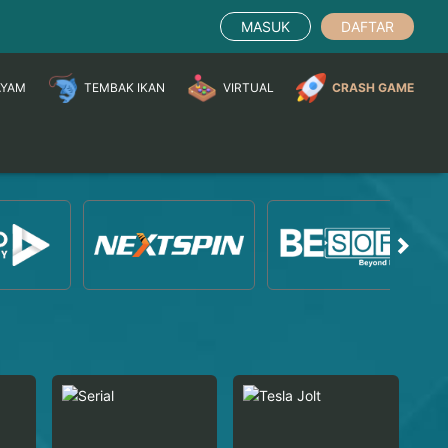
MASUK
DAFTAR
AYAM
TEMBAK IKAN
VIRTUAL
CRASH GAME