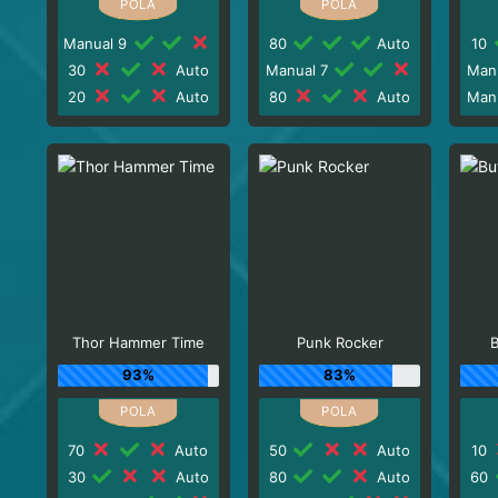
Manual 9
80
Auto
10
30
Auto
Manual 7
Man
20
Auto
80
Auto
Man
Thor Hammer Time
Punk Rocker
B
93%
83%
70
Auto
50
Auto
10
30
Auto
80
Auto
60