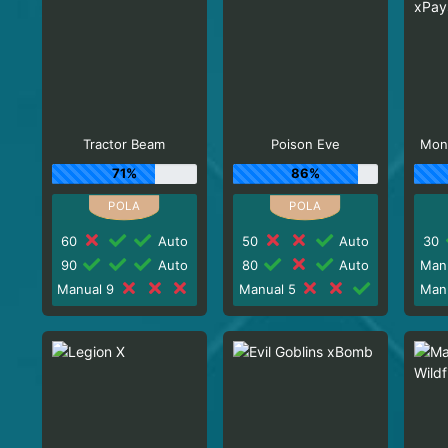
Tractor Beam
Poison Eve
Mon
71%
86%
60
Auto
50
Auto
30
90
Auto
80
Auto
Man
Manual 9
Manual 5
Man