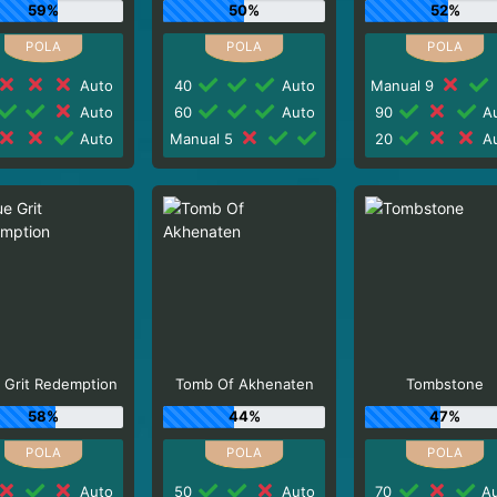
59%
50%
52%
Auto
40
Auto
Manual 9
Auto
60
Auto
90
Au
Auto
Manual 5
20
Au
 Grit Redemption
Tomb Of Akhenaten
Tombstone
58%
44%
47%
Auto
50
Auto
70
Au