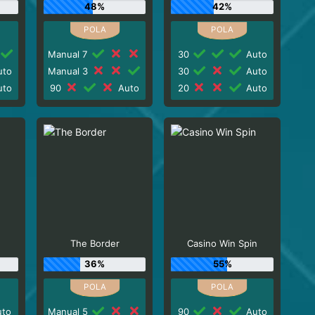
48%
42%
Manual 7
30
Auto
to
Manual 3
30
Auto
to
90
Auto
20
Auto
The Border
Casino Win Spin
36%
55%
to
Manual 5
90
Auto