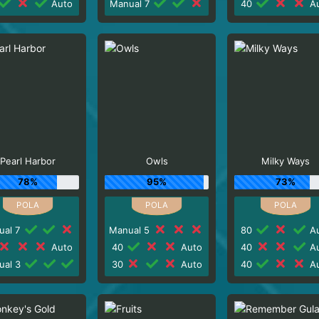
Auto
Manual 7
40
Au
Pearl Harbor
Owls
Milky Ways
78%
95%
73%
ual 7
Manual 5
80
Au
Auto
40
Auto
40
Au
ual 3
30
Auto
40
Au