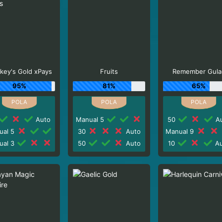
key's Gold xPays
Fruits
Remember Gula
95%
81%
65%
Auto
Manual 5
50
Au
ual 5
30
Auto
Manual 9
ual 3
50
Auto
10
Au