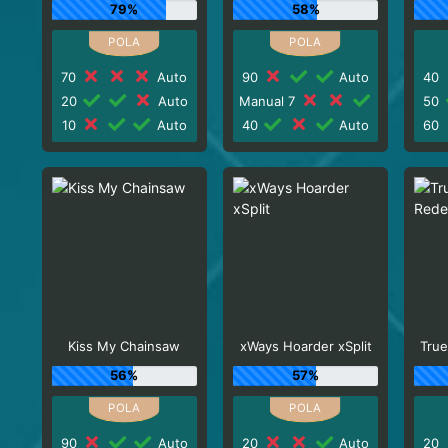
79%
58%
70
Auto
90
Auto
40
20
Auto
Manual 7
50
10
Auto
40
Auto
60
Kiss My Chainsaw
xWays Hoarder xSplit
True
56%
57%
90
Auto
20
Auto
20