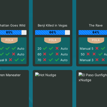
hattan Goes Wild
Benji Killed in Vegas
The Rave
85%
86%
84%
Auto
20
Auto
Manual 5
Auto
60
Auto
50
Au
ual 9
70
Auto
Manual 3