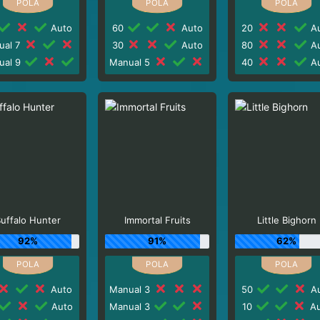
Auto
60
Auto
20
Au
ual 7
30
Auto
80
Au
ual 9
Manual 5
40
Au
uffalo Hunter
Immortal Fruits
Little Bighorn
92%
91%
62%
Auto
Manual 3
50
Au
Auto
Manual 3
10
Au