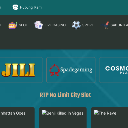
i
Hubungi Kami
EL
SLOT
LIVE CASINO
SPORT
SABUNG 
RTP No Limit City Slot