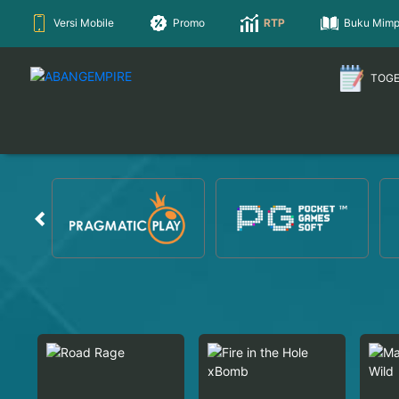
Versi Mobile
Promo
RTP
Buku Mimp
TOG