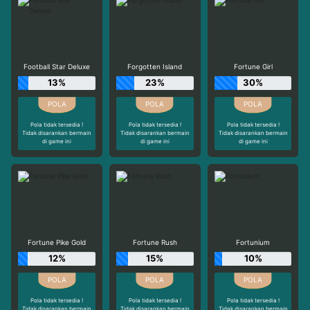
Football Star Deluxe
Forgotten Island
Fortune Girl
13%
23%
30%
Pola tidak tersedia !
Pola tidak tersedia !
Pola tidak tersedia !
Tidak disarankan bermain
Tidak disarankan bermain
Tidak disarankan bermain
di game ini
di game ini
di game ini
Fortune Pike Gold
Fortune Rush
Fortunium
12%
15%
10%
Pola tidak tersedia !
Pola tidak tersedia !
Pola tidak tersedia !
Tidak disarankan bermain
Tidak disarankan bermain
Tidak disarankan bermain