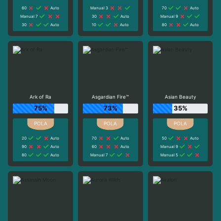
60
Auto
Manual 3
70
Auto
Manual 7
30
Auto
Manual 9
30
Auto
10
Auto
80
Auto
Ark of Ra
Asgardian Fire™
Asian Beauty
75%
73%
35%
20
Auto
70
Auto
50
Auto
90
Auto
60
Auto
Manual 9
80
Auto
Manual 7
Manual 5