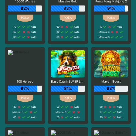
10000 Wishes
Massive Gold
Pong Pong Mahjong 2
82%
83%
91%
70
Auto
60
Auto
10
Auto
60
Auto
30
Auto
Manual 3
90
Auto
60
Auto
Manual 3
108 Heroes
Bass Catch SUPER LUCK
Mayan Boost
87%
81%
63%
40
Auto
50
Auto
60
Auto
Manual 3
Manual 9
10
Auto
60
Auto
20
Auto
90
Auto