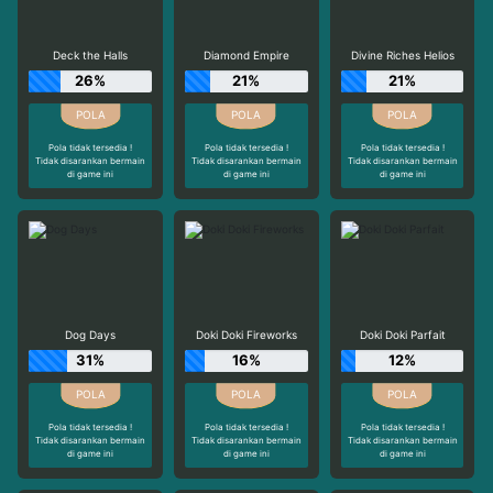
Deck the Halls
Diamond Empire
Divine Riches Helios
26%
21%
21%
Pola tidak tersedia !
Pola tidak tersedia !
Pola tidak tersedia !
Tidak disarankan bermain
Tidak disarankan bermain
Tidak disarankan bermain
di game ini
di game ini
di game ini
Dog Days
Doki Doki Fireworks
Doki Doki Parfait
31%
16%
12%
Pola tidak tersedia !
Pola tidak tersedia !
Pola tidak tersedia !
Tidak disarankan bermain
Tidak disarankan bermain
Tidak disarankan bermain
di game ini
di game ini
di game ini