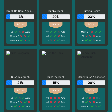
Break Da Bank Again™ MEGAWAYS™
Bubble Beez
Burning Desire
13%
20%
23%
90
Auto
10
Auto
Manual 7
Manual 5
80
Auto
90
Auto
Manual 7
20
Auto
70
Auto
Bush Telegraph
Bust the Bank
Candy Rush Askmebet
21%
15%
20%
60
Auto
90
Auto
20
Auto
Manual 9
60
Auto
20
Auto
20
Auto
40
Auto
Manual 5