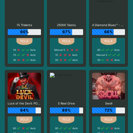
15 Tridents
25000 Talons
4 Diamond Blues™ - Megaways™
60%
67%
66%
30
Auto
Manual 5
80
Auto
70
Auto
10
Auto
Manual 3
30
Auto
50
Auto
50
Auto
Luck of the Devil: POWER COMBO
5 Reel Drive
Swoll
84%
89%
72%
60
Auto
60
Auto
10
Auto