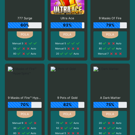
777 Surge
Ultra Ace
9 Masks Of Fire
60%
93%
79%
Manual 3
Manual 5
60
Auto
50
Auto
Manual 5
80
Auto
80
Auto
20
Auto
Manual 7
9 Masks of Fire™ HyperSpins™
9 Pots of Gold
A Dark Matter
70%
82%
75%
Manual 9
70
Auto
20
Auto
30
Auto
50
Auto
40
Auto
80
Auto
Manual 5
90
Auto