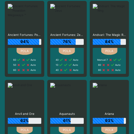
Ancient Fortunes: Poseidon Megaways ™
Ancient Fortunes: Zeus
Andvari: The Magic Ring
94%
76%
84%
60
Auto
40
Auto
Manual 7
50
Auto
10
Auto
80
Auto
60
Auto
40
Auto
80
Auto
Anvil and Ore
Aquanauts
Ariana
62%
61%
93%