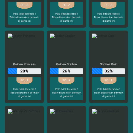
Pola tidak tersedia !
Pola tidak tersedia !
Pola tidak tersedia !
Tidak disarankan bermain
Tidak disarankan bermain
Tidak disarankan bermain
di game ini
di game ini
di game ini
Golden Princess
Golden Stallion
Gopher Gold
28%
26%
32%
Pola tidak tersedia !
Pola tidak tersedia !
Pola tidak tersedia !
Tidak disarankan bermain
Tidak disarankan bermain
Tidak disarankan bermain
di game ini
di game ini
di game ini