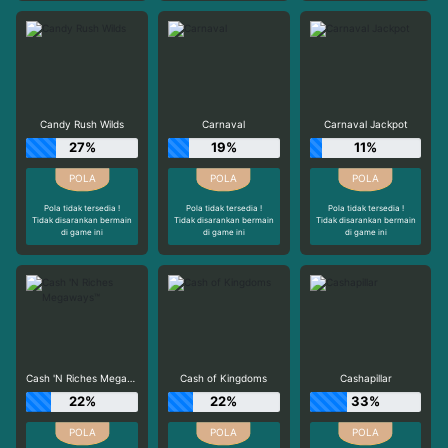
Candy Rush Wilds
Carnaval
Carnaval Jackpot
27%
19%
11%
Pola tidak tersedia !
Pola tidak tersedia !
Pola tidak tersedia !
Tidak disarankan bermain
Tidak disarankan bermain
Tidak disarankan bermain
di game ini
di game ini
di game ini
Cash 'N Riches Megaways™
Cash of Kingdoms
Cashapillar
22%
22%
33%