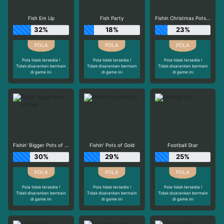
Fish Em Up
Fish Party
Fishin Christmas Pots of Gold
32%
18%
23%
Pola tidak tersedia !
Pola tidak tersedia !
Pola tidak tersedia !
Tidak disarankan bermain
Tidak disarankan bermain
Tidak disarankan bermain
di game ini
di game ini
di game ini
Fishin' Bigger Pots of Gold
Fishin' Pots of Gold
Football Star
30%
29%
25%
Pola tidak tersedia !
Pola tidak tersedia !
Pola tidak tersedia !
Tidak disarankan bermain
Tidak disarankan bermain
Tidak disarankan bermain
di game ini
di game ini
di game ini