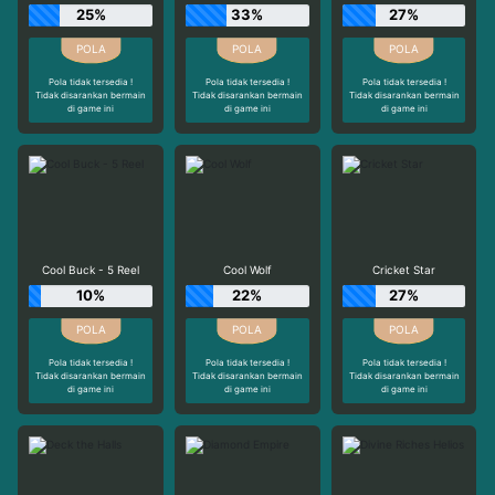
25%
33%
27%
Pola tidak tersedia !
Pola tidak tersedia !
Pola tidak tersedia !
Tidak disarankan bermain
Tidak disarankan bermain
Tidak disarankan bermain
di game ini
di game ini
di game ini
Cool Buck - 5 Reel
Cool Wolf
Cricket Star
10%
22%
27%
Pola tidak tersedia !
Pola tidak tersedia !
Pola tidak tersedia !
Tidak disarankan bermain
Tidak disarankan bermain
Tidak disarankan bermain
di game ini
di game ini
di game ini