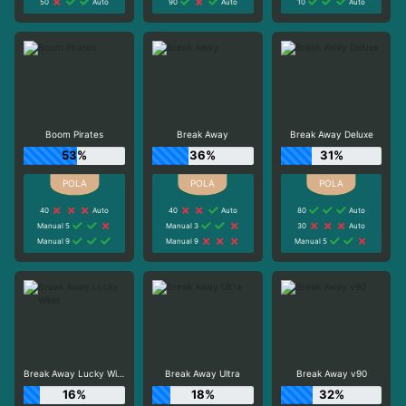
50
Auto
90
Auto
10
Auto
Boom Pirates
Break Away
Break Away Deluxe
53%
36%
31%
40
Auto
40
Auto
80
Auto
Manual 5
Manual 3
30
Auto
Manual 9
Manual 9
Manual 5
Break Away Lucky Wilds
Break Away Ultra
Break Away v90
16%
18%
32%