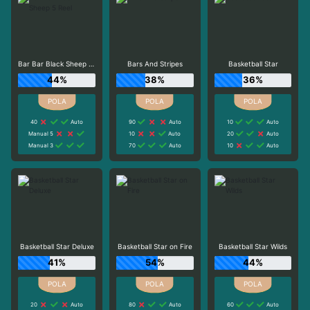
Bar Bar Black Sheep 5 Reel
Bars And Stripes
Basketball Star
44%
38%
36%
40
Auto
90
Auto
10
Auto
Manual 5
10
Auto
20
Auto
Manual 3
70
Auto
10
Auto
Basketball Star Deluxe
Basketball Star on Fire
Basketball Star Wilds
41%
54%
44%
20
Auto
80
Auto
60
Auto