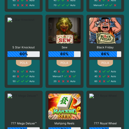
60
Auto
40
Auto
80
Auto
10
Auto
70
Auto
Manual 7
5 Star Knockout
Sew
Black Friday
60%
80%
86%
70
Auto
40
Auto
90
Auto
60
Auto
Manual 7
40
Auto
50
Auto
20
Auto
60
Auto
777 Mega Deluxe™
Mahjong Reels
777 Royal Wheel