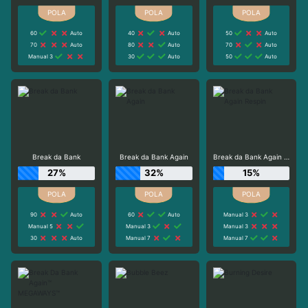
60
Auto
40
Auto
50
Auto
70
Auto
80
Auto
70
Auto
Manual 3
30
Auto
50
Auto
Break da Bank
Break da Bank Again
Break da Bank Again Respin
27%
32%
15%
90
Auto
60
Auto
Manual 3
Manual 5
Manual 3
Manual 3
30
Auto
Manual 7
Manual 7