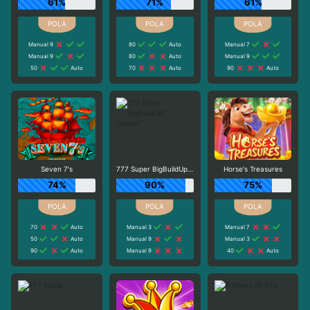
61%
71%
61%
Manual 9
80
Auto
Manual 7
Manual 9
80
Auto
Manual 9
50
Auto
70
Auto
90
Auto
Seven 7's
777 Super BigBuildUp™ Deluxe™
Horse's Treasures
74%
90%
75%
70
Auto
Manual 3
Manual 7
50
Auto
Manual 9
Manual 3
90
Auto
Manual 9
40
Auto