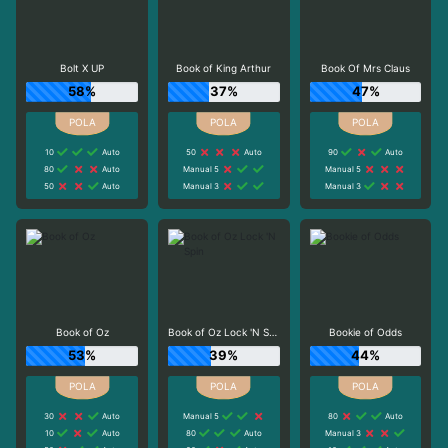
Bolt X UP
Book of King Arthur
Book Of Mrs Claus
58%
37%
47%
10
Auto
50
Auto
90
Auto
80
Auto
Manual 5
Manual 5
50
Auto
Manual 3
Manual 3
Book of Oz
Book of Oz Lock 'N Spin
Bookie of Odds
53%
39%
44%
30
Auto
Manual 5
80
Auto
10
Auto
80
Auto
Manual 3