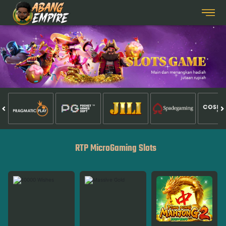
RTP MicroGaming Slots