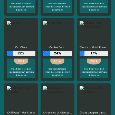
Pola tidak tersedia !
Pola tidak tersedia !
Pola tidak tersedia !
Tidak disarankan bermain
Tidak disarankan bermain
Tidak disarankan bermain
di game ini
di game ini
di game ini
Cat Clans
Centre Court
Chests of Gold: Power Combo
22%
24%
17%
Pola tidak tersedia !
Pola tidak tersedia !
Pola tidak tersedia !
Tidak disarankan bermain
Tidak disarankan bermain
Tidak disarankan bermain
di game ini
di game ini
di game ini
Chilli Pepe™ Hot Stacks
Chronicles of Olympus X UP
Circus Jugglers Jackpots