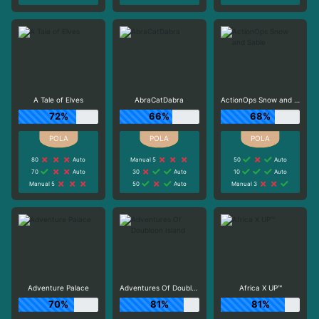
A Tale of Elves
AbraCatDabra
ActionOps Snow and Sable
72%
66%
68%
80
Auto
Manual 5
50
Auto
70
Auto
30
Auto
10
Auto
Manual 5
50
Auto
Manual 3
Adventure Palace
Adventures Of Doubloon Island
Africa X UP™
70%
81%
81%