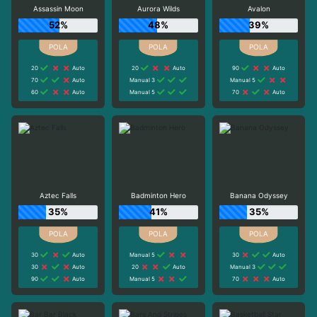
Assassin Moon
Aurora Wilds
Avalon
52%
48%
39%
20
Auto
20
Auto
90
Auto
70
Auto
Manual 3
Manual 5
60
Auto
Manual 5
70
Auto
Aztec Falls
Badminton Hero
Banana Odyssey
35%
41%
35%
30
Auto
Manual 5
30
Auto
30
Auto
20
Auto
Manual 3
90
Auto
Manual 5
70
Auto