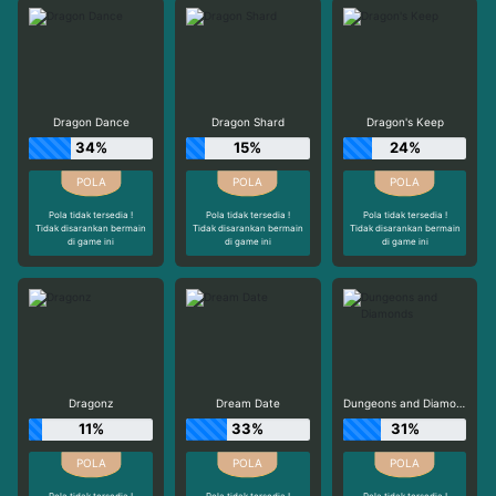
Dragon Dance
Dragon Shard
Dragon's Keep
34%
15%
24%
Pola tidak tersedia !
Pola tidak tersedia !
Pola tidak tersedia !
Tidak disarankan bermain
Tidak disarankan bermain
Tidak disarankan bermain
di game ini
di game ini
di game ini
Dragonz
Dream Date
Dungeons and Diamonds
11%
33%
31%
Pola tidak tersedia !
Pola tidak tersedia !
Pola tidak tersedia !