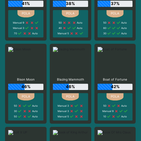
41%
38%
37%
Manual 9
50
Auto
50
Auto
Manual 3
40
Auto
60
Auto
70
Auto
Manual 5
30
Auto
Bison Moon
Blazing Mammoth
Boat of Fortune
46%
46%
42%
50
Auto
Manual 3
50
Auto
30
Auto
Manual 3
Manual 9
50
Auto
Manual 5
10
Auto