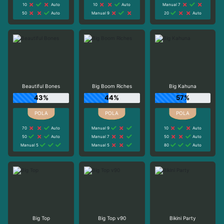
10
Auto
10
Auto
Manual 7
50
Auto
Manual 9
20
Auto
Beautiful Bones
Big Boom Riches
Big Kahuna
43%
44%
57%
70
Auto
Manual 9
10
Auto
50
Auto
Manual 7
50
Auto
Manual 5
Manual 5
80
Auto
Big Top
Big Top v90
Bikini Party