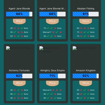
Agent Jane Blonde
Agent Jane Blonde Max Volume
Alaskan Fishing
88%
68%
61%
40
Auto
70
Auto
80
Auto
50
Auto
Manual 7
70
Auto
50
Auto
50
Auto
70
Auto
Alchemy Fortunes
Almighty Zeus Empire
Amazon Kingdom
62%
71%
92%
40
Auto
Manual 5
90
Auto
90
Auto
90
Auto
80
Auto
40
Auto
60
Auto
60
Auto