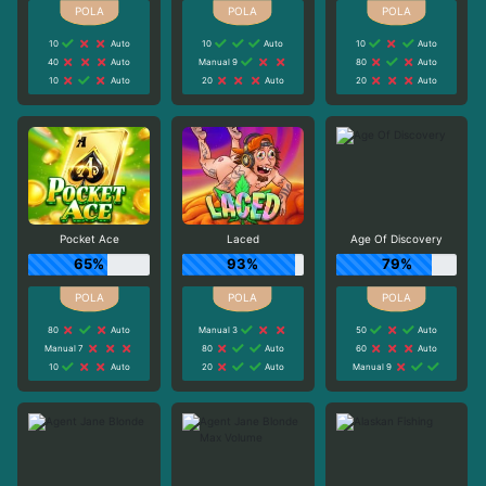
10
Auto
10
Auto
10
Auto
40
Auto
Manual 9
80
Auto
10
Auto
20
Auto
20
Auto
Pocket Ace
Laced
Age Of Discovery
65%
93%
79%
80
Auto
Manual 3
50
Auto
Manual 7
80
Auto
60
Auto
10
Auto
20
Auto
Manual 9