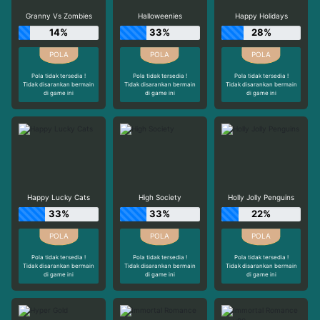
Granny Vs Zombies
Halloweenies
Happy Holidays
14%
33%
28%
Pola tidak tersedia !
Pola tidak tersedia !
Pola tidak tersedia !
Tidak disarankan bermain
Tidak disarankan bermain
Tidak disarankan bermain
di game ini
di game ini
di game ini
Happy Lucky Cats
High Society
Holly Jolly Penguins
33%
33%
22%
Pola tidak tersedia !
Pola tidak tersedia !
Pola tidak tersedia !
Tidak disarankan bermain
Tidak disarankan bermain
Tidak disarankan bermain
di game ini
di game ini
di game ini