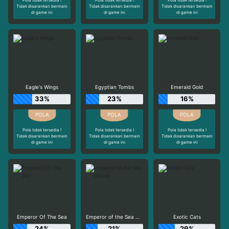
Tidak disarankan bermain
Tidak disarankan bermain
Tidak disarankan bermain
di game ini
di game ini
di game ini
Eagle's Wings
Egyptian Tombs
Emerald Gold
33%
23%
16%
Pola tidak tersedia !
Pola tidak tersedia !
Pola tidak tersedia !
Tidak disarankan bermain
Tidak disarankan bermain
Tidak disarankan bermain
di game ini
di game ini
di game ini
Emperor Of The Sea
Emperor of the Sea Deluxe
Exotic Cats
24%
21%
29%