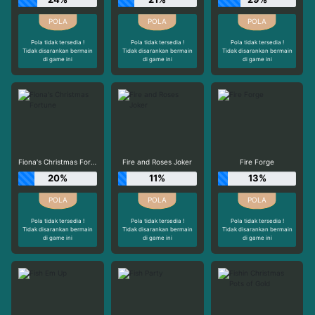
Pola tidak tersedia !
Pola tidak tersedia !
Pola tidak tersedia !
Tidak disarankan bermain
Tidak disarankan bermain
Tidak disarankan bermain
di game ini
di game ini
di game ini
Fiona's Christmas Fortune
Fire and Roses Joker
Fire Forge
20%
11%
13%
Pola tidak tersedia !
Pola tidak tersedia !
Pola tidak tersedia !
Tidak disarankan bermain
Tidak disarankan bermain
Tidak disarankan bermain
di game ini
di game ini
di game ini