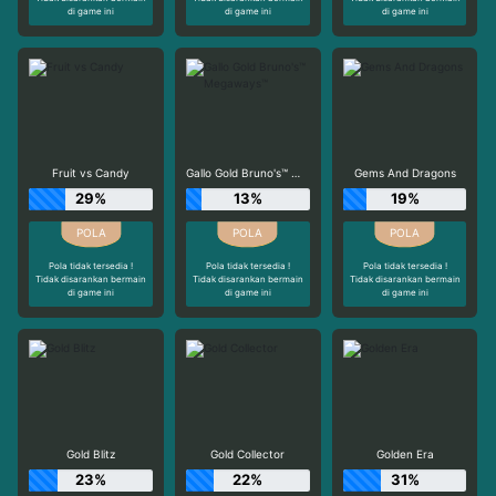
di game ini
di game ini
di game ini
Fruit vs Candy
Gallo Gold Bruno's™ Megaways™
Gems And Dragons
29%
13%
19%
Pola tidak tersedia !
Pola tidak tersedia !
Pola tidak tersedia !
Tidak disarankan bermain
Tidak disarankan bermain
Tidak disarankan bermain
di game ini
di game ini
di game ini
Gold Blitz
Gold Collector
Golden Era
23%
22%
31%