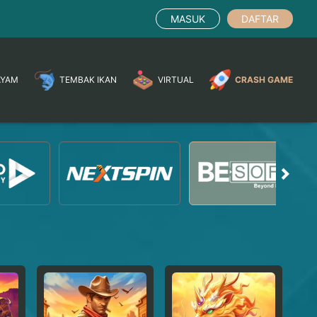
MASUK
DAFTAR
AYAM
TEMBAK IKAN
VIRTUAL
CRASH GAME