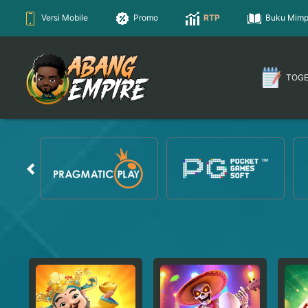
Versi Mobile
Promo
RTP
Buku Mimp
TOG