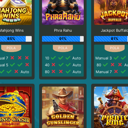
Mahjong Wins
Phra Rahu
Jackpot Buffal
85%
91%
81%
ual 7
10
Auto
Manual 3
ual 5
40
Auto
80
Au
Auto
80
Auto
Manual 7