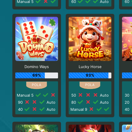
Manual 5
60
Auto
60
Domino Ways
Lucky Horse
69%
93%
Manual 5
50
Auto
30
90
Auto
80
Auto
20
40
Auto
Manual 9
40