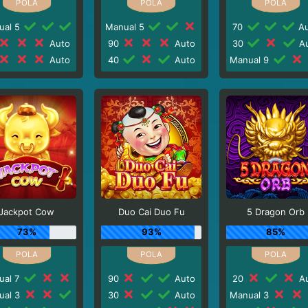
ual 5
Manual 5
70
Au
Auto
90
Auto
30
Au
Auto
40
Auto
Manual 9
Jackpot Cow
Duo Cai Duo Fu
5 Dragon Orb
73%
93%
85%
ual 7
90
Auto
20
Au
ual 3
30
Auto
Manual 3