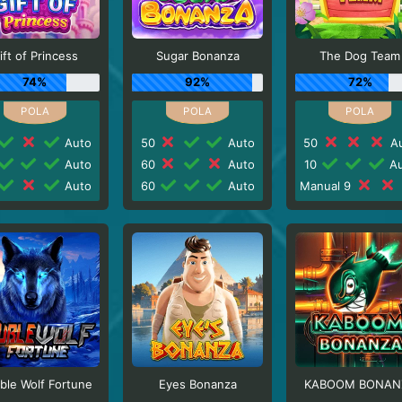
ift of Princess
Sugar Bonanza
The Dog Team
74%
92%
72%
Auto
50
Auto
50
Au
Auto
60
Auto
10
Au
Auto
60
Auto
Manual 9
ble Wolf Fortune
Eyes Bonanza
KABOOM BONAN