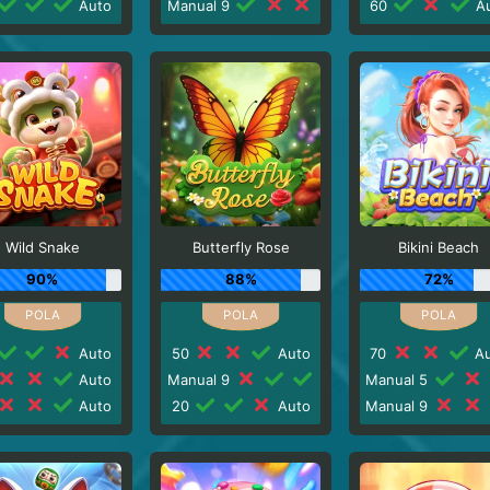
Auto
Manual 9
60
Au
Wild Snake
Butterfly Rose
Bikini Beach
90%
88%
72%
Auto
50
Auto
70
Au
Auto
Manual 9
Manual 5
Auto
20
Auto
Manual 9