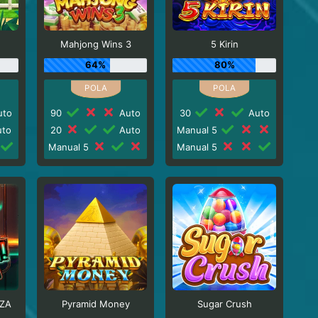
Mahjong Wins 3
5 Kirin
64%
80%
to
90
Auto
30
Auto
to
20
Auto
Manual 5
Manual 5
Manual 5
ZA
Pyramid Money
Sugar Crush