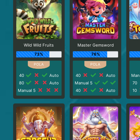
Wild Wild Fruits
Master Gemsword
73%
76%
40
Auto
40
Auto
Man
80
Auto
Manual 5
70
Manual 5
40
Auto
10