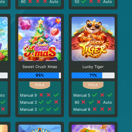
to
60
Auto
50
Auto
Sweet Crush Xmas
Lucky Tiger
95%
71%
to
Manual 9
Manual 5
Manual 3
90
Auto
Manual 3
Manual 9