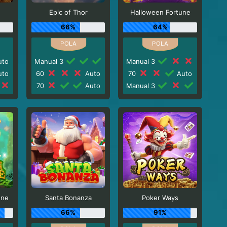
Epic of Thor
Halloween Fortune
66%
64%
to
Manual 3
Manual 3
to
60
Auto
70
Auto
70
Auto
Manual 3
une
Santa Bonanza
Poker Ways
66%
91%