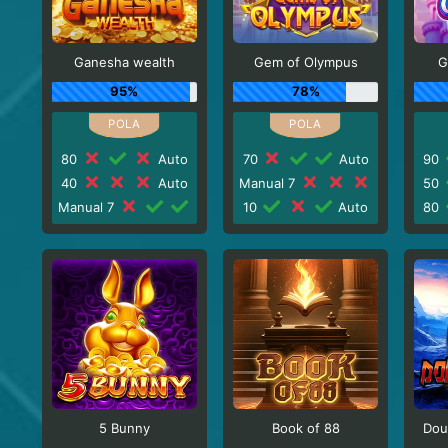
Ganesha wealth
Gem of Olympus
G
95%
78%
80
Auto
70
Auto
90
40
Auto
Manual 7
50
Manual 7
10
Auto
80
5 Bunny
Book of 88
Dou