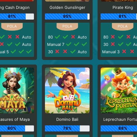
ng Cash Dragon
Golden Gunslinger
Pirate King
81%
95%
81%
Auto
80
Auto
80
Au
Auto
Manual 7
30
Au
ual 5
30
Auto
Manual 3
easures of Maya
Domino Bali
Leprechaun Fort
80%
78%
88%