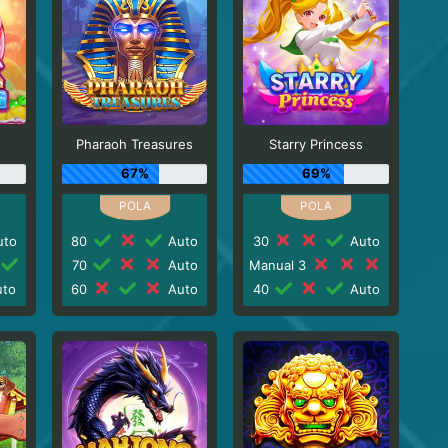
Pharaoh Treasures
Starry Princess
67%
69%
to
80
Auto
30
Auto
70
Auto
Manual 3
to
60
Auto
40
Auto