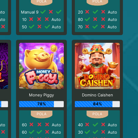
to
Manual 9
20
Auto
to
10
Auto
80
Auto
50
Auto
70
Auto
Money Piggy
Domino Caishen
78%
84%
to
60
Auto
40
Auto
60
Auto
30
Auto