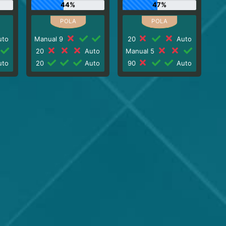
44%
47%
to
Manual 9
20
Auto
20
Auto
Manual 5
to
20
Auto
90
Auto