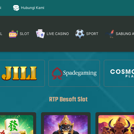
i
Hubungi Kami
EL
SLOT
LIVE CASINO
SPORT
SABUNG 
RTP Besoft Slot