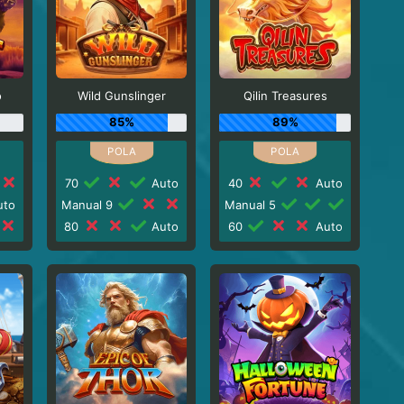
o
Wild Gunslinger
Qilin Treasures
85%
89%
70
Auto
40
Auto
to
Manual 9
Manual 5
80
Auto
60
Auto