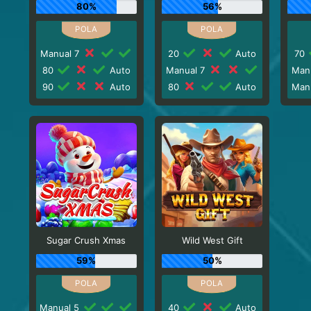
80%
56%
Manual 7
20
Auto
70
80
Auto
Manual 7
Man
90
Auto
80
Auto
Man
Sugar Crush Xmas
Wild West Gift
59%
50%
Manual 5
40
Auto