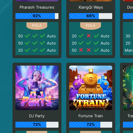
Pharaoh Treasures
XiangQi Ways
Do
92%
69%
50
Auto
20
Auto
30
50
Auto
20
Auto
20
20
Auto
50
Auto
Man
DJ Party
Fortune Train
Tr
72%
72%