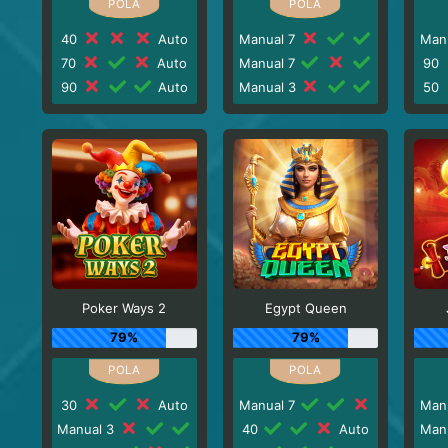
40
Auto
Manual 7
Man
70
Auto
Manual 7
90
90
Auto
Manual 3
50
Poker Ways 2
Egypt Queen
79%
79%
30
Auto
Manual 7
Man
Manual 3
40
Auto
Man