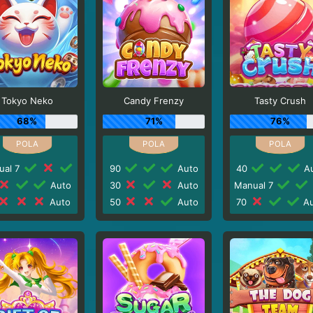
Tokyo Neko
Candy Frenzy
Tasty Crush
68%
71%
76%
ual 7
90
Auto
40
Au
Auto
30
Auto
Manual 7
Auto
50
Auto
70
Au