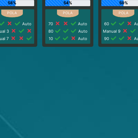
58%
54%
50%
Auto
70
Auto
60
Au
ual 3
80
Auto
Manual 9
ual 7
10
Auto
90
Au