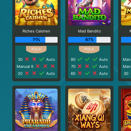
Riches Caishen
Mad Bandito
71%
67%
30
Auto
90
Auto
Man
Manual 9
70
Auto
Man
20
Auto
60
Auto
30